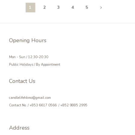
1
2
3
4
5
Opening Hours
Mon - Sun / 12:30-20:30
Public Holidays / By Appointment
Contact Us
candlelifehkmo@gmail.com
Contact No. / +853 6617 0566 / +852 9885 2995
Address