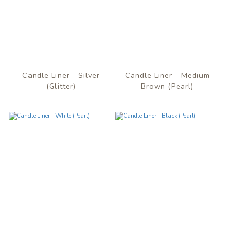
Candle Liner - Silver
Candle Liner - Medium
(Glitter)
Brown (Pearl)