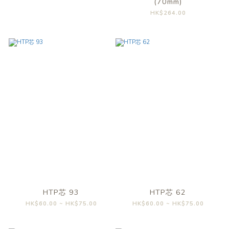
(70mm)
HK$264.00
HTP芯 93
HTP芯 62
HK$60.00 ~ HK$75.00
HK$60.00 ~ HK$75.00