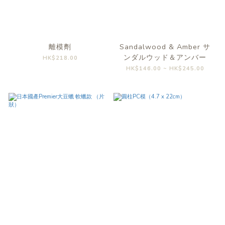
離模劑
Sandalwood & Amber サ
ンダルウッド＆アンバー
HK$218.00
HK$146.00 ~ HK$245.00