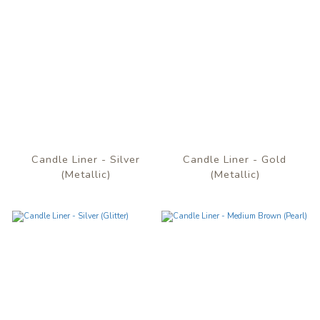
Candle Liner - Silver
Candle Liner - Gold
(Metallic)
(Metallic)