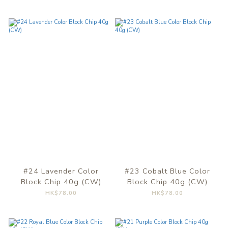
#24 Lavender Color
#23 Cobalt Blue Color
Block Chip 40g (CW)
Block Chip 40g (CW)
HK$78.00
HK$78.00