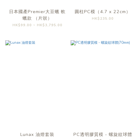
日本國產Premier大豆蠟 軟
圓柱PC模（4.7 x 22cm）
蠟款 （片狀）
HK$235.00
HK$99.00 ~ HK$3,795.00
Lunax 油燈套裝
PC透明膠質模 - 螺旋紋球體