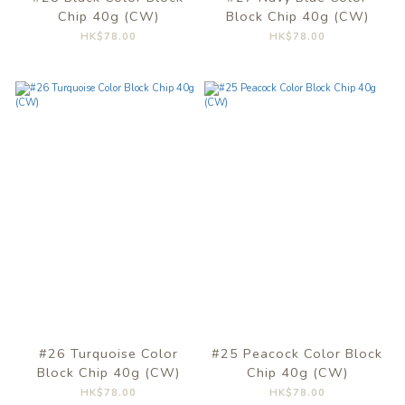
Chip 40g (CW)
Block Chip 40g (CW)
HK$78.00
HK$78.00
#26 Turquoise Color
#25 Peacock Color Block
Block Chip 40g (CW)
Chip 40g (CW)
HK$78.00
HK$78.00