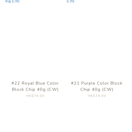
#22 Royal Blue Color
#21 Purple Color Block
Block Chip 40g (CW)
Chip 40g (CW)
HK$78.00
HK$78.00