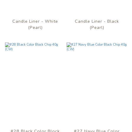
Candle Liner - White
Candle Liner - Black
(Pearl)
(Pearl)
#28 Black Color Block
#27 Navy Blue Color