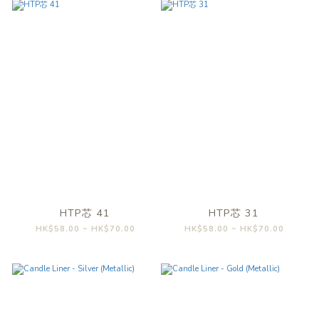
HTP芯 41
HTP芯 31
HK$58.00 ~ HK$70.00
HK$58.00 ~ HK$70.00