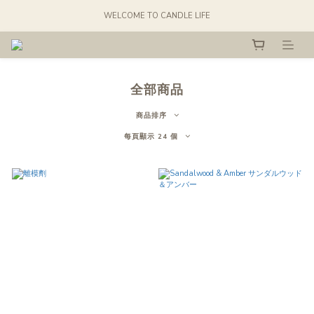
WELCOME TO CANDLE LIFE
全部商品
商品排序
每頁顯示 24 個