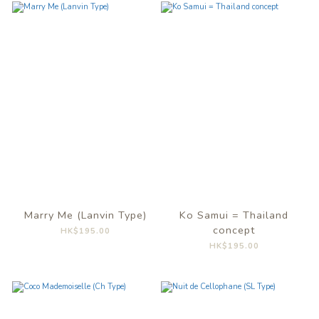
Marry Me (Lanvin Type)
Ko Samui = Thailand
concept
HK$195.00
HK$195.00