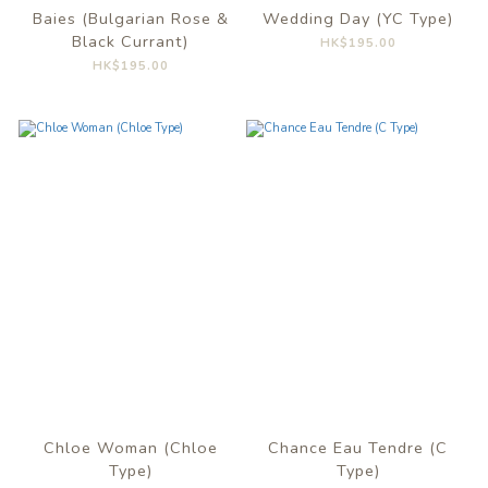
Baies (Bulgarian Rose &
Wedding Day (YC Type)
Black Currant)
HK$195.00
HK$195.00
Chloe Woman (Chloe
Chance Eau Tendre (C
Type)
Type)