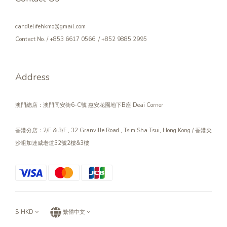
candlelifehkmo@gmail.com
Contact No. / +853 6617 0566 / +852 9885 2995
Address
澳門總店：澳門同安街6-C號 惠安花園地下B座 Deai Corner
香港分店：2/F & 3/F , 32 Granville Road , Tsim Sha Tsui, Hong Kong / 香港尖
沙咀加連威老道32號2樓&3樓
$
HKD
繁體中文