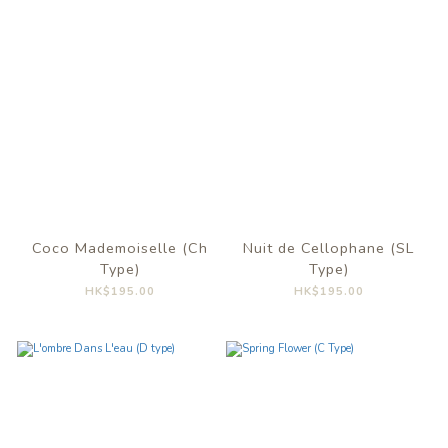
Coco Mademoiselle (Ch
Nuit de Cellophane (SL
Type)
Type)
HK$195.00
HK$195.00