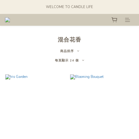
WELCOME TO CANDLE LIFE
混合花香
商品排序
每頁顯示 24 個