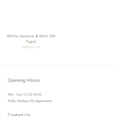
White Jasmine & Mint (JM
Type)
HK$195.00
Opening Hours
Mon - Sun / 12:30-20:30
Public Holidays / By Appointment
Contact Us