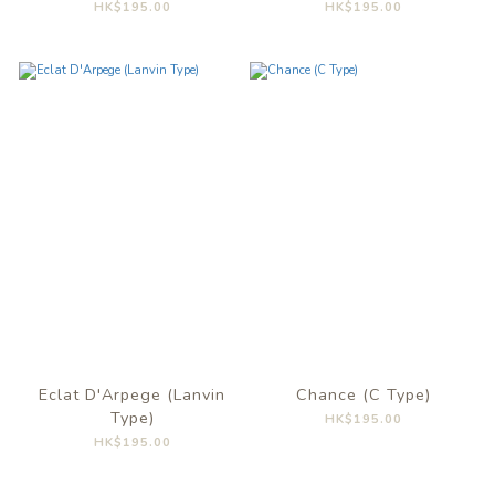
HK$195.00
HK$195.00
Eclat D'Arpege (Lanvin
Chance (C Type)
Type)
HK$195.00
HK$195.00