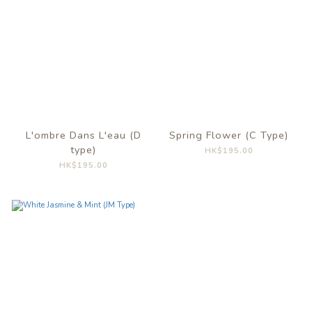
L'ombre Dans L'eau (D
Spring Flower (C Type)
type)
HK$195.00
HK$195.00