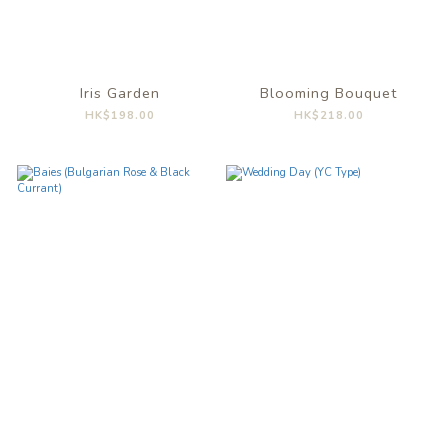
Iris Garden
Blooming Bouquet
HK$198.00
HK$218.00