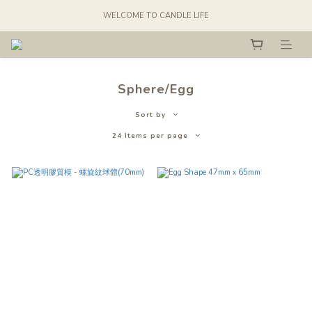
WELCOME TO CANDLE LIFE
Sphere/Egg
Sort by
24 Items per page