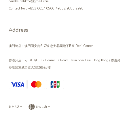
candlelifehkmo@gmail.com
Contact No. / +853 6617 0566 / +852 9885 2995
Address
澳門總店：澳門同安街6-C號 惠安花園地下B座 Deai Corner
香港分店：2/F & 3/F , 32 Granville Road , Tsim Sha Tsui, Hong Kong / 香港尖
沙咀加連威老道32號2樓&3樓
$
HKD
English