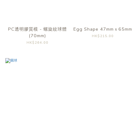
PC透明膠質模 - 螺旋紋球體
Egg Shape 47mmｘ65mm
(70mm)
HK$215.00
HK$264.00