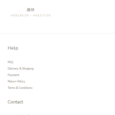
圓球
HK$198.00 ~ HK$273.00
Help
FAQ
Delivery & Shipping
Payment
Return Policy
Terms & Conditions
Contact