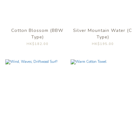
Cotton Blossom (BBW
Silver Mountain Water (C
Type)
Type)
HK$182.00
HK$195.00