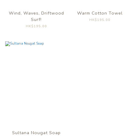
Wind, Waves, Driftwood
Warm Cotton Towel
Surf!
HK$195.00
HK$195.00
Sultana Nougat Soap