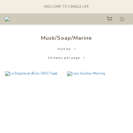
WELCOME TO CANDLE LIFE
Musk/Soap/Marine
Sort by
24 Items per page