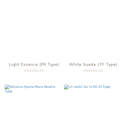
Light Essence (FR Type)
White Suede (TF Type)
HK$195.00
HK$195.00