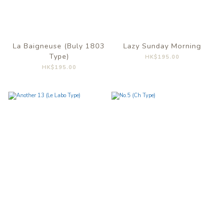
La Baigneuse (Buly 1803
Lazy Sunday Morning
Type)
HK$195.00
HK$195.00