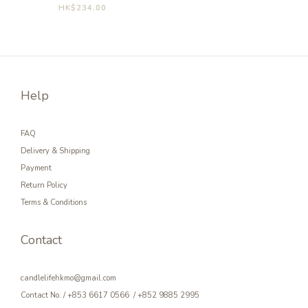
HK$234.00
Help
FAQ
Delivery & Shipping
Payment
Return Policy
Terms & Conditions
Contact
candlelifehkmo@gmail.com
Contact No. / +853 6617 0566 / +852 9885 2995