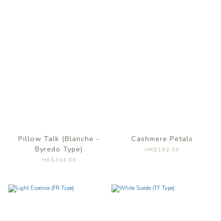
Pillow Talk (Blanche -
Cashmere Petals
Byredo Type)
HK$182.00
HK$234.00