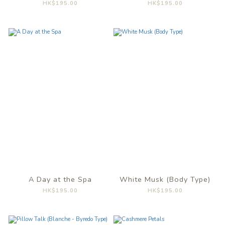
HK$195.00
HK$195.00
A Day at the Spa
White Musk (Body Type)
HK$195.00
HK$195.00