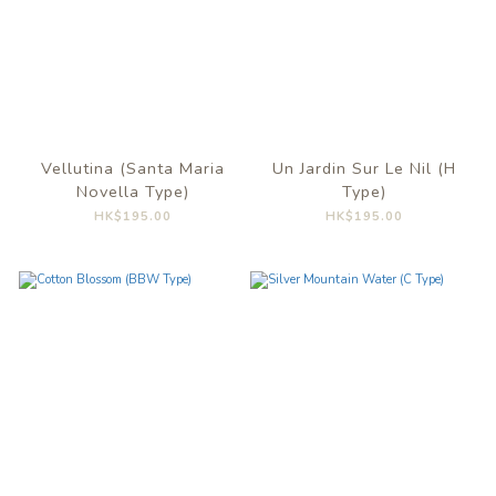
Vellutina (Santa Maria
Un Jardin Sur Le Nil (H
Novella Type)
Type)
HK$195.00
HK$195.00