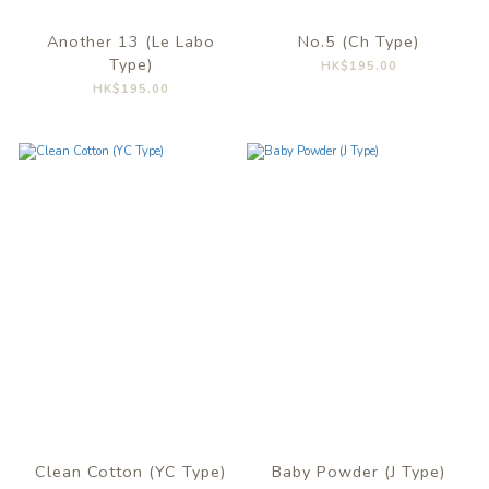
Another 13 (Le Labo
No.5 (Ch Type)
Type)
HK$195.00
HK$195.00
Clean Cotton (YC Type)
Baby Powder (J Type)