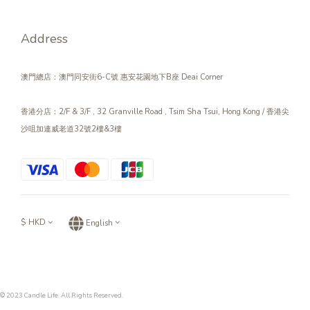
Address
澳門總店：澳門同安街6-C號 惠安花園地下B座 Deai Corner
香港分店：2/F & 3/F , 32 Granville Road , Tsim Sha Tsui, Hong Kong / 香港尖
沙咀加連威老道32號2樓&3樓
$
HKD
English
© 2023 Candle Life. All Rights Reserved.